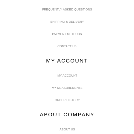
FREQUENTLY ASKED QUESTIONS
SHIPPING & DELIVERY
PAYMENT METHODS
CONTACT US
MY ACCOUNT
MY ACCOUNT
MY MEASUREMENTS
ORDER HISTORY
ABOUT COMPANY
ABOUT US