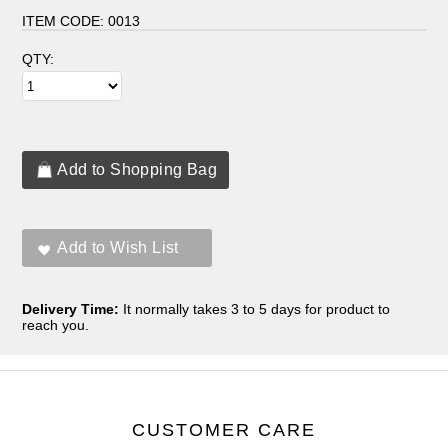
ITEM CODE:
0013
QTY:
Delivery Time:
It normally takes 3 to 5 days for product to
reach you.
CUSTOMER CARE