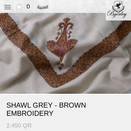
0
العربية
SHAWL GREY - BROWN
EMBROIDERY
2,450 QR